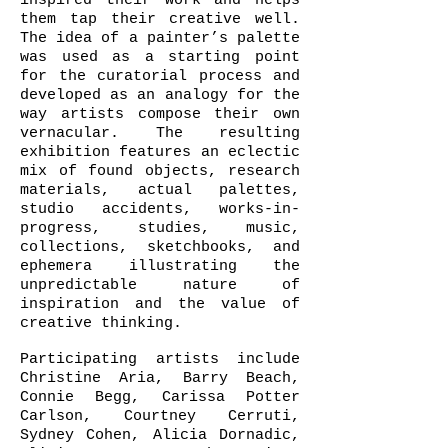
inspired their work and helps
them tap their creative well.
The idea of a painter’s palette
was used as a starting point
for the curatorial process and
developed as an analogy for the
way artists compose their own
vernacular. The resulting
exhibition features an eclectic
mix of found objects, research
materials, actual palettes,
studio accidents, works-in-
progress, studies, music,
collections, sketchbooks, and
ephemera illustrating the
unpredictable nature of
inspiration and the value of
creative thinking.
Participating artists include
Christine Aria, Barry Beach,
Connie Begg, Carissa Potter
Carlson, Courtney Cerruti,
Sydney Cohen, Alicia Dornadic,