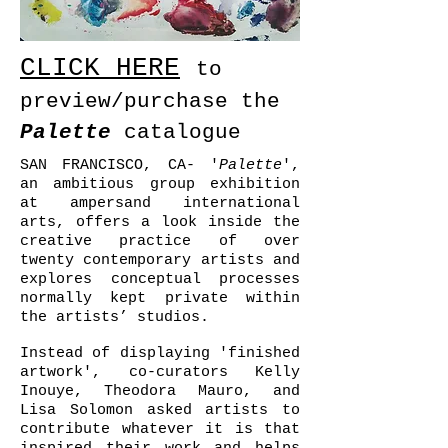
CLICK HERE
to
preview/purchase the
Palette
catalogue
SAN FRANCISCO, CA- '
Palette
',
an ambitious group exhibition
at ampersand international
arts, offers a look inside the
creative practice of over
twenty contemporary artists and
explores conceptual processes
normally kept private within
the artists’ studios.
Instead of displaying 'finished
artwork', co-curators Kelly
Inouye, Theodora Mauro, and
Lisa Solomon asked artists to
contribute whatever it is that