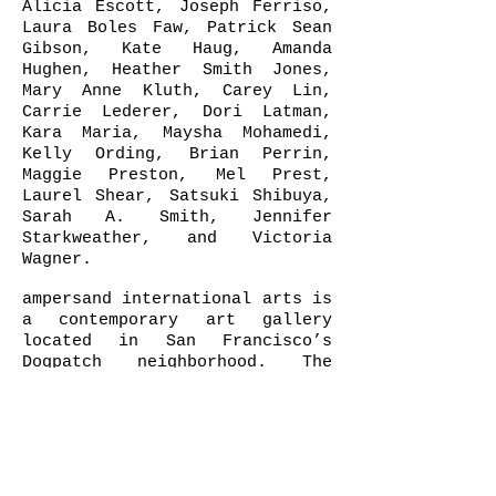
Alicia Escott, Joseph Ferriso,
Laura Boles Faw, Patrick Sean
Gibson, Kate Haug, Amanda
Hughen, Heather Smith Jones,
Mary Anne Kluth, Carey Lin,
Carrie Lederer, Dori Latman,
Kara Maria, Maysha Mohamedi,
Kelly Ording, Brian Perrin,
Maggie Preston, Mel Prest,
Laurel Shear, Satsuki Shibuya,
Sarah A. Smith, Jennifer
Starkweather, and Victoria
Wagner.
ampersand international arts is
a contemporary art gallery
located in San Francisco’s
Dogpatch neighborhood. The
space provides artists, local
and international, emerging and
mid-career, a platform for
communication and conversation
that is open, unique and
inspirational. The gallery is