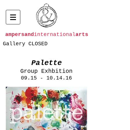
ampersand
international
arts
Gallery CLOSED
Palette
Group Exhbition
09.15 - 10.14.16