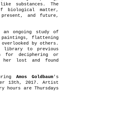
like substances. The
f biological matter,
 present, and future,
 an ongoing study of
 paintings, flattening
 overlooked by others.
 library to previous
n for deciphering or
, her lost and found
uring
Amos Goldbaum
's
er 13th, 2017. Artist
ry hours are Thursdays