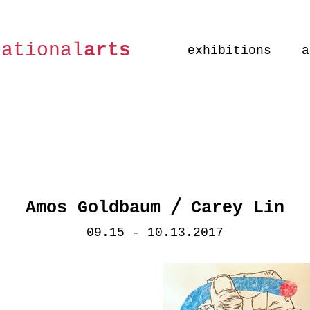
national
arts
exhibitions
a
/
Amos Goldbaum
Carey Lin
09.15 - 10.13.2017