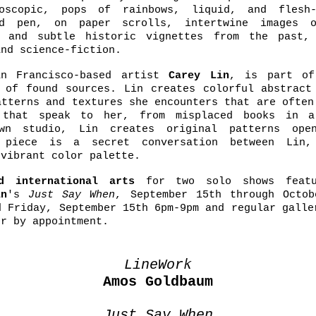
roscopic, pops of rainbows, liquid, and flesh-
nd pen, on paper scrolls, intertwine images o
, and subtle historic vignettes from the past,
and science-fiction.
n Francisco-based artist
Carey Lin
, is part of
 of found sources. Lin creates colorful abstract
atterns and textures she encounters that are often
s that speak to her, from misplaced books in a
wn studio, Lin creates original patterns ope
h piece is a secret conversation between Lin
 vibrant color palette.
nd international arts
for two solo shows feat
in
's
Just Say When
, September 15th through Octob
d Friday, September 15th 6pm-9pm and regular galle
or by appointment.
LineWork
Amos Goldbaum
Just Say When