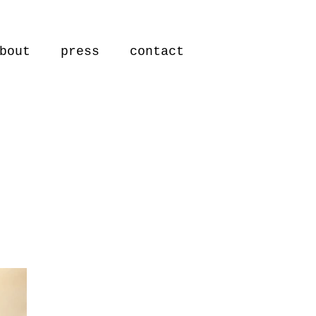
bout
press
contact