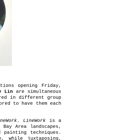
tions opening Friday,
y Lin
are simultaneous
red in different group
ored to have them each
neWork
.
LineWork
is a
 Bay Area landscapes,
 painting techniques.
e, while juxtaposing,