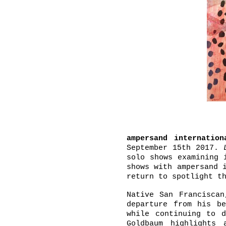
ampersand internation
September 15th 2017.
solo shows examining 
shows with ampersand 
return to spotlight t
Native San Francisca
departure from his be
while continuing to d
Goldbaum highlights 