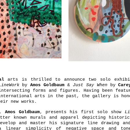
al
arts is thrilled to announce two solo exhibi
LineWork
by
Amos Goldbaum
&
Just Say When
by
Care
intersecting forms and figures. Having been featu
international arts in the past, the gallery is hon
heir new works.
n,
Amos Goldbaum
, presents his first solo show
Li
tter known murals and apparel depicting historic
evelop and master his signature line drawing and
a linear simplicity of negative space and ton