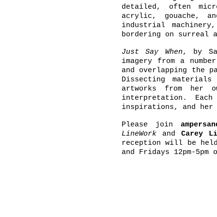
detailed, often mic
acrylic, gouache, a
industrial machinery
bordering on surreal 
Just Say When
, by Sa
imagery from a number
and overlapping the p
Dissecting material
artworks from her o
interpretation. Eac
inspirations, and her
Please join
ampersa
LineWork
and
Carey L
reception will be hel
and Fridays 12pm-5pm 