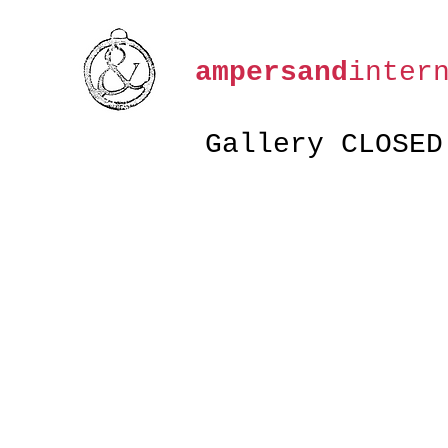
ampersand
inter
Gallery CLOSED