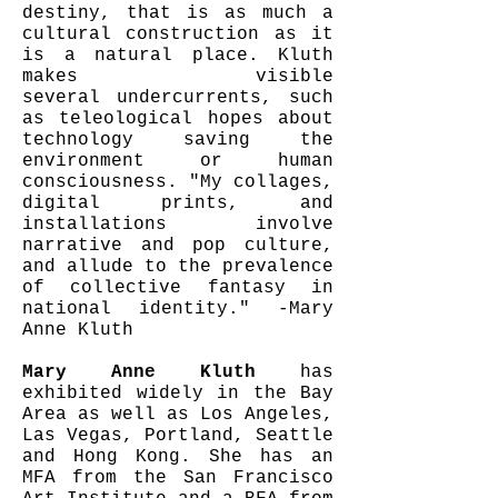
destiny, that is as much a
cultural construction as it
is a natural place. Kluth
makes visible
several undercurrents, such
as teleological hopes about
technology saving the
environment or human
consciousness. "My collages,
digital prints, and
installations involve
narrative and pop culture,
and allude to the prevalence
of collective fantasy in
national identity." -Mary
Anne Kluth
Mary Anne Kluth
has
exhibited widely in the Bay
Area as well as Los Angeles,
Las Vegas, Portland, Seattle
and Hong Kong. She has an
MFA from the San Francisco