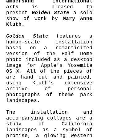
ampersand international
arts
is pleased to
present
Golden State
a solo
show of work by
Mary Anne
Kluth.
Golden State
features a
human-scale installation
based on a romanticized
version of the Half Dome
photo included as a desktop
image for Apple’s Yosemite
OS X. All of the pieces of
are hand cut and painted,
using Kluth's extensive
archive of personal
photographs of theme park
landscapes.
The installation and
accompanying collages are a
study of California
landscapes as a symbol of
promise, a glowing Western