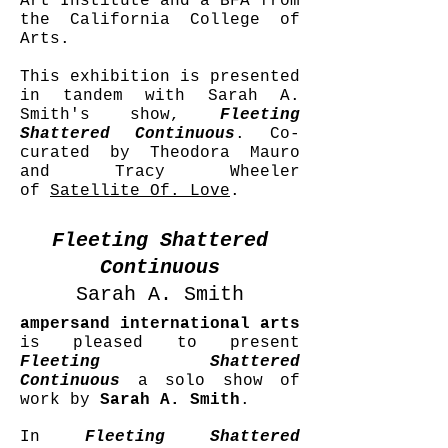
Art Institute and a BFA from
the California College of
Arts.
This exhibition is presented
in tandem with Sarah A.
Smith's show,
Fleeting
Shattered Continuous
. Co-
curated by Theodora Mauro
and Tracy Wheeler
of
Satellite Of. Love
.
Fleeting Shattered
Continuous
Sarah A. Smith
ampersand international arts
is pleased to present
Fleeting Shattered
Continuous
a solo show of
work by
Sarah A. Smith
.
In
Fleeting Shattered