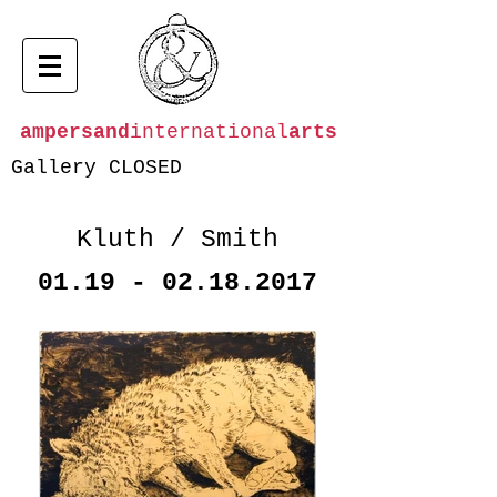
ampersand
international
arts
Gallery CLOSED
Kluth / Smith
01.19 - 02.18.2017