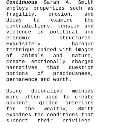
Continuous
Sarah A. Smith
employs properties such as
fragility, erosion, and
decay to examine the
contradictions, tension and
violence in political and
economic structures.
Exquisitely baroque
technique paired with images
of animals and nature,
create emotionally charged
narratives that question
notions of preciousness,
permanence and worth.
Using decorative methods
more often used to create
opulent, gilded interiors
for the wealthy, Smith
examines the conditions that
support their privilege.
"Imperialism, domination and
hoarded wealth are ideas I
seek to poke holes in. The