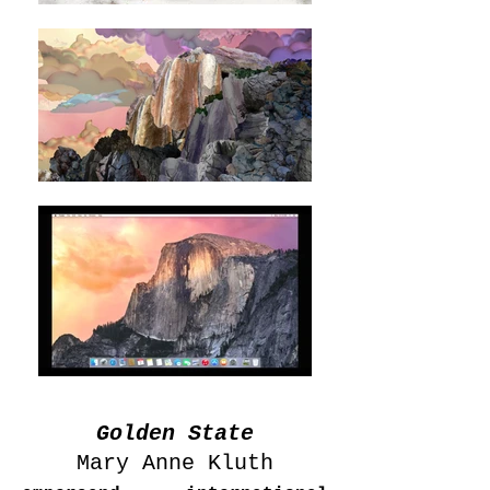
Golden State
Mary Anne Kluth