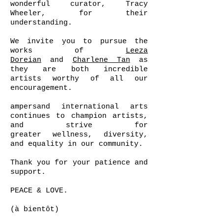
wonderful curator, Tracy
Wheeler, for their
understanding.
We invite you to pursue the
works of
Leeza
Doreian
and
Charlene Tan
as
they are both incredible
artists worthy of all our
encouragement.
ampersand international arts
continues to champion artists,
and strive for
greater wellness, diversity,
and equality in our community.
Thank you for your patience and
support.
PEACE & LOVE.
(à bientôt)