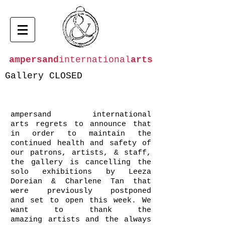
ampersand
international
arts
Gallery CLOSED
ampersand international
arts regrets to announce that
in order to maintain the
continued health and safety of
our patrons, artists, & staff,
the gallery is cancelling the
solo exhibitions by Leeza
Doreian & Charlene Tan that
were previously postponed
and set to open this week. We
want to thank the
amazing artists and the always